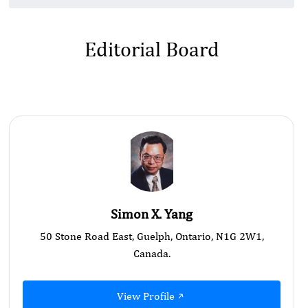
Editorial Board
Simon X. Yang
50 Stone Road East, Guelph, Ontario, N1G 2W1,
Canada.
View Profile