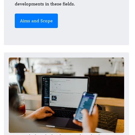
developments in these fields.
Aims and Scope