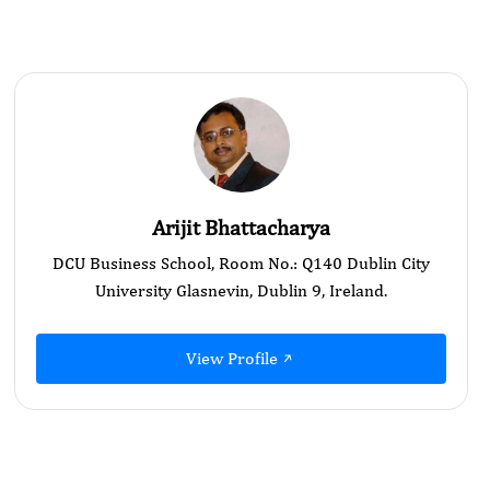
Arijit Bhattacharya
DCU Business School, Room No.: Q140 Dublin City
University Glasnevin, Dublin 9, Ireland.
View Profile