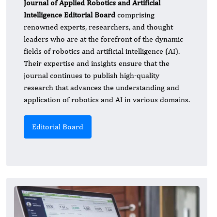
Journal of Applied Robotics and Artificial
Intelligence Editorial Board
comprising
renowned experts, researchers, and thought
leaders who are at the forefront of the dynamic
fields of robotics and artificial intelligence (AI).
Their expertise and insights ensure that the
journal continues to publish high-quality
research that advances the understanding and
application of robotics and AI in various domains.
Editorial Board