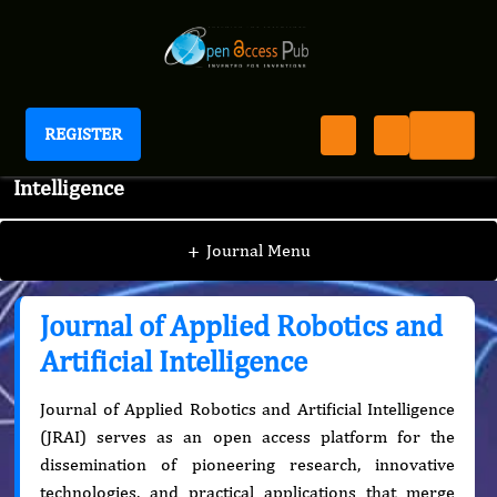
REGISTER
Journal of Applied Robotics and Artificial
Intelligence
+
Journal Menu
Journal of Applied Robotics and
Artificial Intelligence
Journal of Applied Robotics and Artificial Intelligence
(JRAI) serves as an open access platform for the
dissemination of pioneering research, innovative
technologies, and practical applications that merge