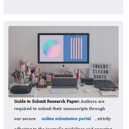
Guide to Submit Research Paper:
Authors are
required to submit their manuscripts through
our secure
online submission portal
, strictly
adhering to the journal's guidelines and ensuring