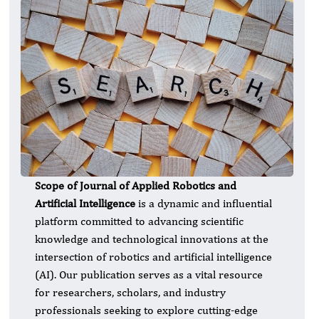
Scope of Journal of Applied Robotics and
Artificial Intelligence
is a dynamic and influential
platform committed to advancing scientific
knowledge and technological innovations at the
intersection of robotics and artificial intelligence
(AI). Our publication serves as a vital resource
for researchers, scholars, and industry
professionals seeking to explore cutting-edge