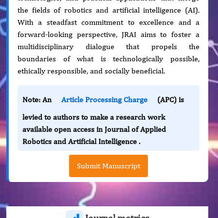
the fields of robotics and artificial intelligence (AI).
With a steadfast commitment to excellence and a
forward-looking perspective, JRAI aims to foster a
multidisciplinary dialogue that propels the
boundaries of what is technologically possible,
ethically responsible, and socially beneficial.
Note: An
Article Processing Charge
(APC) is
levied to authors to make a research work
available open access in Journal of Applied
Robotics and Artificial Intelligence .
Submit Manuscript
Journal metrics