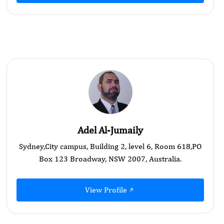
Adel Al-Jumaily
Sydney,City campus, Building 2, level 6, Room 618,PO
Box 123 Broadway, NSW 2007, Australia.
View Profile