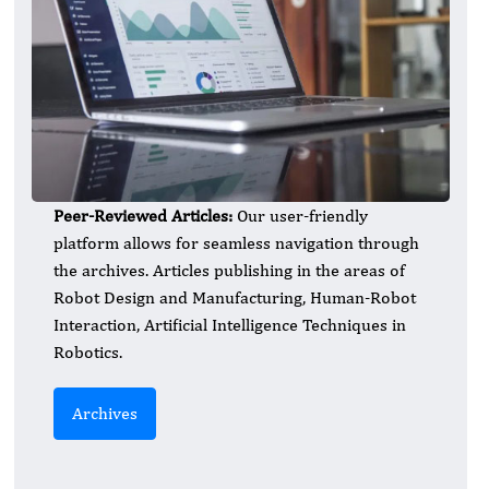
Peer-Reviewed Articles:
Our user-friendly
platform allows for seamless navigation through
the archives. Articles publishing in the areas of
Robot Design and Manufacturing, Human-Robot
Interaction, Artificial Intelligence Techniques in
Robotics.
Archives