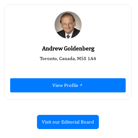
Andrew Goldenberg
Toronto, Canada, M5S 1A4
View Profile
Visit our Editorial Board