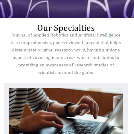
Our Specialties
Journal of Applied Robotics and Artificial Intelligence
is a comprehensive, peer-reviewed journal that helps
disseminate original research work, having a unique
aspect of covering many areas which contributes to
providing an awareness of research studies of
scientists around the globe.