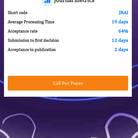
JRAI
Short code
19 days
Average Processing Time
64%
Acceptance rate
12 days
Submission to first decision
2 days
Acceptance to publication
Call For Paper