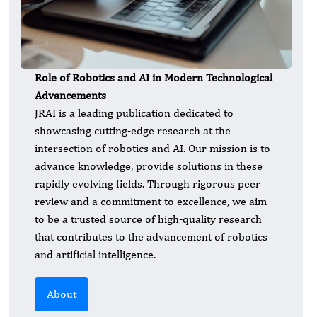
Role of Robotics and AI in Modern Technological
Advancements
JRAI is a leading publication dedicated to
showcasing cutting-edge research at the
intersection of robotics and AI. Our mission is to
advance knowledge, provide solutions in these
rapidly evolving fields. Through rigorous peer
review and a commitment to excellence, we aim
to be a trusted source of high-quality research
that contributes to the advancement of robotics
and artificial intelligence.
About