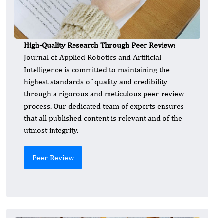
High-Quality Research Through Peer Review:
Journal of Applied Robotics and Artificial
Intelligence is committed to maintaining the
highest standards of quality and credibility
through a rigorous and meticulous peer-review
process. Our dedicated team of experts ensures
that all published content is relevant and of the
utmost integrity.
Peer Review