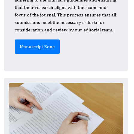
that their research aligns with the scope and
focus of the journal. This process ensures that all
submissions meet the necessary criteria for
consideration and review by our editorial team.
Manuscript Zone