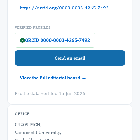
https://orcid.org/0000-0003-4265-7492
VERIFIED PROFILES
ORCID 0000-0003-4265-7492
✓
Send an email
View the full editorial board →
Profile data verified 15 Jun 2026
OFFICE
C4209 MCN,
Vanderbilt University,