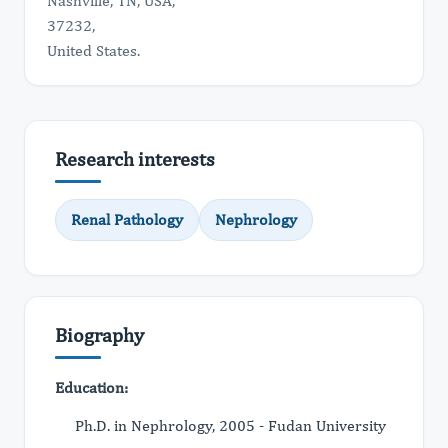
Nashville, TN, USA,
37232,
United States.
Research interests
Renal Pathology
Nephrology
Biography
Education:
Ph.D. in Nephrology, 2005 - Fudan University