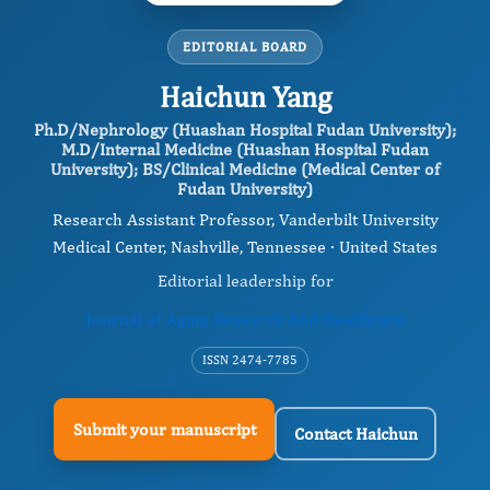
EDITORIAL BOARD
Haichun Yang
Ph.D/Nephrology (Huashan Hospital Fudan University);
M.D/Internal Medicine (Huashan Hospital Fudan
University); BS/Clinical Medicine (Medical Center of
Fudan University)
Research Assistant Professor, Vanderbilt University
Medical Center, Nashville, Tennessee · United States
Editorial leadership for
Journal of Aging Research And Healthcare
ISSN 2474-7785
Submit your manuscript
Contact Haichun