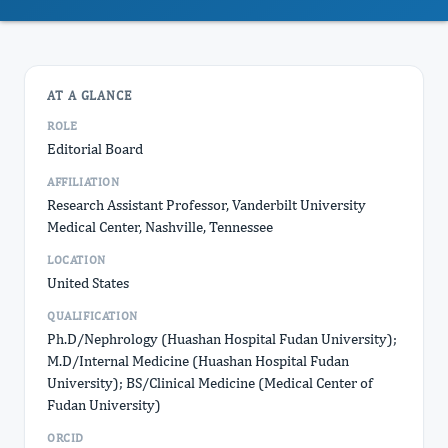
AT A GLANCE
ROLE
Editorial Board
AFFILIATION
Research Assistant Professor, Vanderbilt University
Medical Center, Nashville, Tennessee
LOCATION
United States
QUALIFICATION
Ph.D/Nephrology (Huashan Hospital Fudan University);
M.D/Internal Medicine (Huashan Hospital Fudan
University); BS/Clinical Medicine (Medical Center of
Fudan University)
ORCID