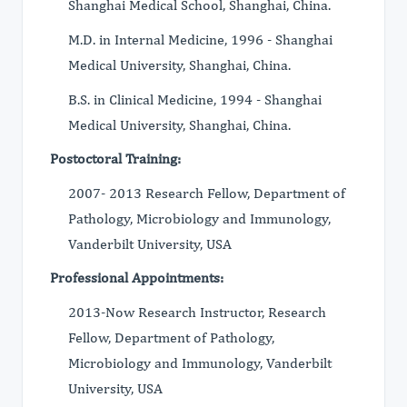
Shanghai Medical School, Shanghai, China.
M.D. in Internal Medicine, 1996 - Shanghai
Medical University, Shanghai, China.
B.S. in Clinical Medicine, 1994 - Shanghai
Medical University, Shanghai, China.
Postoctoral Training:
2007- 2013 Research Fellow, Department of
Pathology, Microbiology and Immunology,
Vanderbilt University, USA
Professional Appointments:
2013-Now Research Instructor, Research
Fellow, Department of Pathology,
Microbiology and Immunology, Vanderbilt
University, USA