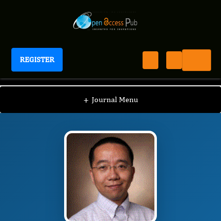
REGISTER
Journal of Aging Research And Healthcare
JARH
Editorial Board
/
/
Haichun Yang
+
Journal Menu