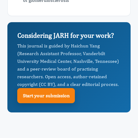
of glomerulosclerosis
Considering JARH for your work?
This journal is guided by Haichun Yang
(Research Assistant Professor, Vanderbilt
University Medical Center, Nashville, Tennessee)
and a peer-review board of practising
researchers. Open access, author-retained
copyright (CC BY), and a clear editorial process.
Start your submission