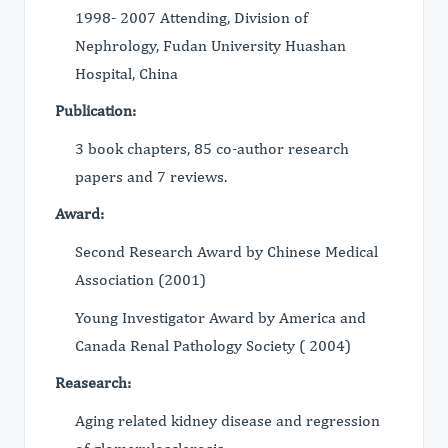
1998- 2007 Attending, Division of
Nephrology, Fudan University Huashan
Hospital, China
Publication:
3 book chapters, 85 co-author research
papers and 7 reviews.
Award:
Second Research Award by Chinese Medical
Association (2001)
Young Investigator Award by America and
Canada Renal Pathology Society ( 2004)
Reasearch:
Aging related kidney disease and regression