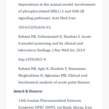
dependence in the animal model: involvement
of phosphorylated ERK1/2 and GSK-3β
signaling pathways. Acta Med Iran.
2014;52(9):656-63.
Rahimi HR, Soltaninejad K, Shadnia S. Acute
tramadol poisoning and its clinical and
laboratory findings. J Res Med Sci. 2014
Sep;19(9):855-9.
Rahimi HR, Agin K, Shadnia S, Hassanian-
Moghaddam H, Oghazian MB. Clinical and
biochemical analysis of acute paint thinner.
Award & Honors:
14th Iranian Pharmaceutical Sciences
Congress (IPSC 2009), 1st Rank, Ahvaz, Iran