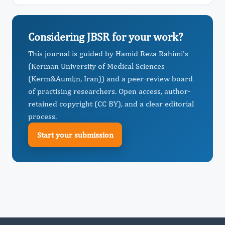
Considering JBSR for your work?
This journal is guided by Hamid Reza Rahimi's
(Kerman University of Medical Sciences
(Kerm&Auml;n, Iran)) and a peer-review board
of practising researchers. Open access, author-
retained copyright (CC BY), and a clear editorial
process.
Start your submission