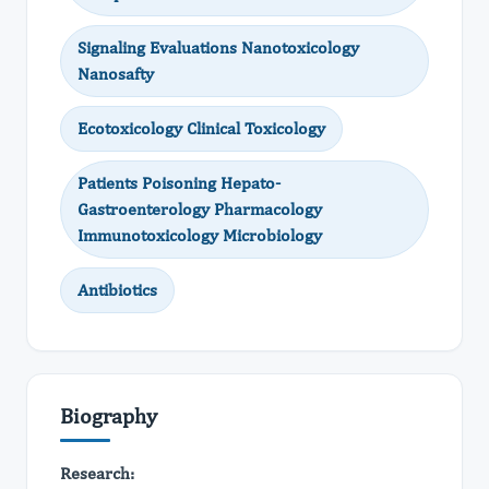
Signaling Evaluations Nanotoxicology
Nanosafty
Ecotoxicology Clinical Toxicology
Patients Poisoning Hepato-
Gastroenterology Pharmacology
Immunotoxicology Microbiology
Antibiotics
Biography
Research: