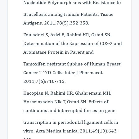
Nucleotide Polymorphisms with Resistance to
Brucellosis among Iranian Patients. Tissue
Antigens. 2011;78(5):352-358.
Fouladdel S, Azizi E, Rahimi HR, Ostad SN.
Determination of the Expression of COX-2 and
Aromatase Protein in Parent and
Tamoxifen-resistant Subline of Human Breast
Cancer T47D Cells. Inter J Pharmacol.
2011;7(6):710-715.
Hacopian N, Rahimi HR, Ghahremani MH,
Hosseinzadeh Nik T, Ostad SN. Effects of
continuous and interrupted forces on gene
transcription in periodontal ligament cells in
vitro. Acta Medica Iranica. 2011;49(10):643-