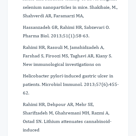
selenium nanoparticles in mice. Shakibaie, M.,
Shahverdi AR, Faramarzi MA,
Hassanzadeh GR, Rahimi HR, Sabzevari O.
Pharma Biol. 2013;51(1):58-63.
Rahimi HR, Rasouli M, Jamshidzadeh A,
Farshad S, Firoozi MS, Taghavi AR, Kiany S.
New immunological investigations on
Helicobacter pylori-induced gastric ulcer in
patients. Microbiol Immunol. 2013;57(6):455-
62.
Rahimi HR, Dehpour AR, Mehr SE,
Sharifzadeh M, Ghahremani MH, Razmi A,
Ostad SN. Lithium attenuates cannabinoid-
induced