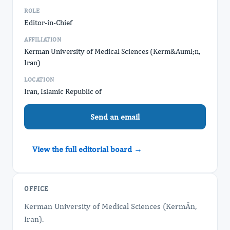
ROLE
Editor-in-Chief
AFFILIATION
Kerman University of Medical Sciences (Kerm&Auml;n,
Iran)
LOCATION
Iran, Islamic Republic of
Send an email
View the full editorial board →
OFFICE
Kerman University of Medical Sciences (KermÄn,
Iran).