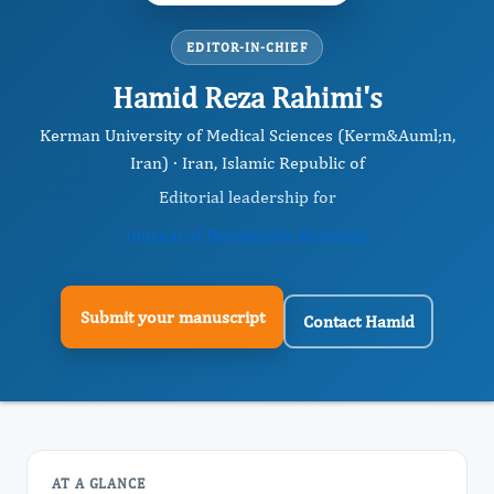
EDITOR-IN-CHIEF
Hamid Reza Rahimi's
Kerman University of Medical Sciences (Kerm&Auml;n,
Iran) · Iran, Islamic Republic of
Editorial leadership for
Journal of Biosemiotic Research
Submit your manuscript
Contact Hamid
AT A GLANCE