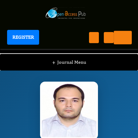
REGISTER
Journal of Biosemiotic Research
JBSR
Editorial Board
/
/
Hamid Reza Rahimi's
+
Journal Menu