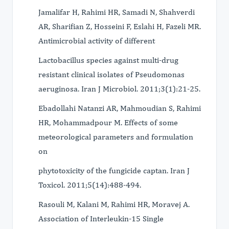
Jamalifar H, Rahimi HR, Samadi N, Shahverdi
AR, Sharifian Z, Hosseini F, Eslahi H, Fazeli MR.
Antimicrobial activity of different
Lactobacillus species against multi-drug
resistant clinical isolates of Pseudomonas
aeruginosa. Iran J Microbiol. 2011;3(1):21-25.
Ebadollahi Natanzi AR, Mahmoudian S, Rahimi
HR, Mohammadpour M. Effects of some
meteorological parameters and formulation
on
phytotoxicity of the fungicide captan. Iran J
Toxicol. 2011;5(14):488-494.
Rasouli M, Kalani M, Rahimi HR, Moravej A.
Association of Interleukin-15 Single