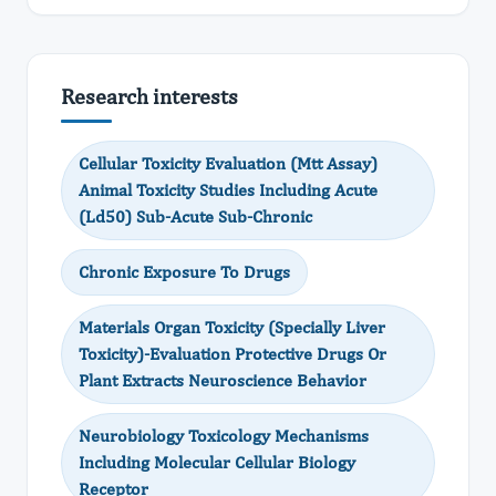
Research interests
Cellular Toxicity Evaluation (Mtt Assay)
Animal Toxicity Studies Including Acute
(Ld50) Sub-Acute Sub-Chronic
Chronic Exposure To Drugs
Materials Organ Toxicity (Specially Liver
Toxicity)-Evaluation Protective Drugs Or
Plant Extracts Neuroscience Behavior
Neurobiology Toxicology Mechanisms
Including Molecular Cellular Biology
Receptor