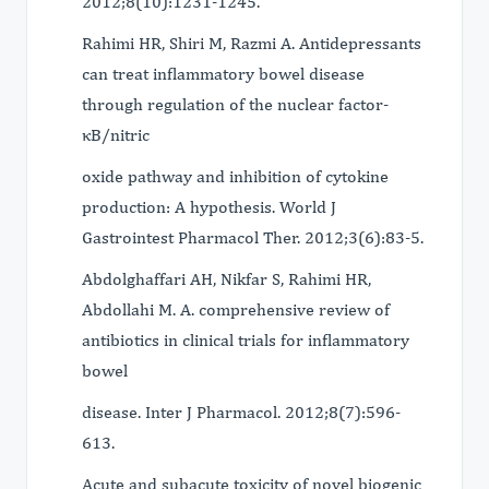
2012;8(10):1231-1245.
Rahimi HR, Shiri M, Razmi A. Antidepressants
can treat inflammatory bowel disease
through regulation of the nuclear factor-
κB/nitric
oxide pathway and inhibition of cytokine
production: A hypothesis. World J
Gastrointest Pharmacol Ther. 2012;3(6):83-5.
Abdolghaffari AH, Nikfar S, Rahimi HR,
Abdollahi M. A. comprehensive review of
antibiotics in clinical trials for inflammatory
bowel
disease. Inter J Pharmacol. 2012;8(7):596-
613.
Acute and subacute toxicity of novel biogenic