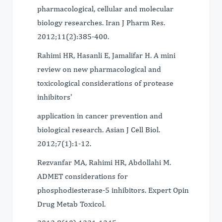
pharmacological, cellular and molecular
biology researches. Iran J Pharm Res.
2012;11(2):385-400.
Rahimi HR, Hasanli E, Jamalifar H. A mini
review on new pharmacological and
toxicological considerations of protease
inhibitors'
application in cancer prevention and
biological research. Asian J Cell Biol.
2012;7(1):1-12.
Rezvanfar MA, Rahimi HR, Abdollahi M.
ADMET considerations for
phosphodiesterase-5 inhibitors. Expert Opin
Drug Metab Toxicol.