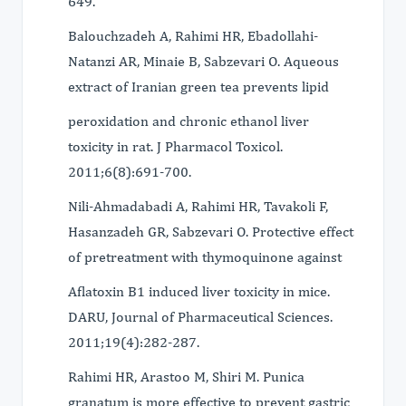
649.
Balouchzadeh A, Rahimi HR, Ebadollahi-
Natanzi AR, Minaie B, Sabzevari O. Aqueous
extract of Iranian green tea prevents lipid
peroxidation and chronic ethanol liver
toxicity in rat. J Pharmacol Toxicol.
2011;6(8):691-700.
Nili-Ahmadabadi A, Rahimi HR, Tavakoli F,
Hasanzadeh GR, Sabzevari O. Protective effect
of pretreatment with thymoquinone against
Aflatoxin B1 induced liver toxicity in mice.
DARU, Journal of Pharmaceutical Sciences.
2011;19(4):282-287.
Rahimi HR, Arastoo M, Shiri M. Punica
granatum is more effective to prevent gastric