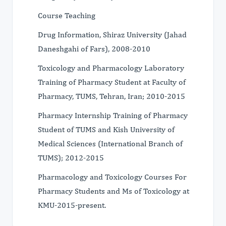
Course Teaching
Drug Information, Shiraz University (Jahad
Daneshgahi of Fars), 2008-2010
Toxicology and Pharmacology Laboratory
Training of Pharmacy Student at Faculty of
Pharmacy, TUMS, Tehran, Iran; 2010-2015
Pharmacy Internship Training of Pharmacy
Student of TUMS and Kish University of
Medical Sciences (International Branch of
TUMS); 2012-2015
Pharmacology and Toxicology Courses For
Pharmacy Students and Ms of Toxicology at
KMU-2015-present.