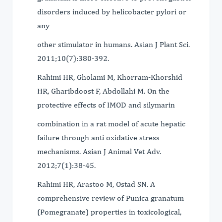
disorders induced by helicobacter pylori or
any
other stimulator in humans. Asian J Plant Sci.
2011;10(7):380-392.
Rahimi HR, Gholami M, Khorram-Khorshid
HR, Gharibdoost F, Abdollahi M. On the
protective effects of IMOD and silymarin
combination in a rat model of acute hepatic
failure through anti oxidative stress
mechanisms. Asian J Animal Vet Adv.
2012;7(1):38-45.
Rahimi HR, Arastoo M, Ostad SN. A
comprehensive review of Punica granatum
(Pomegranate) properties in toxicological,