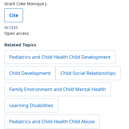
Grant Coke Monique J.
Cite
ACCESS
Open access
Related Topics
Pediatrics and Child Health Child Development
Child Development
Child Social Relationships
Family Environment and Child Mental Health
Learning Disabilities
Pediatrics and Child Health Child Abuse