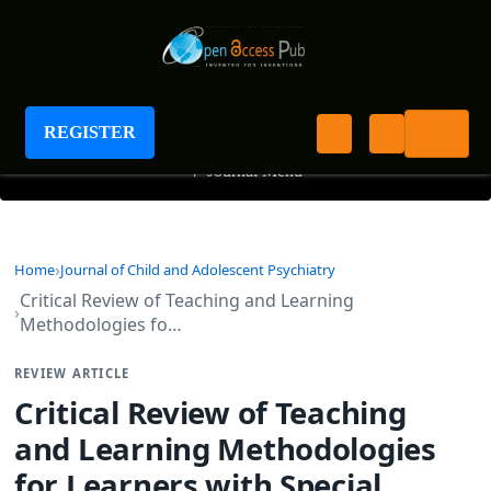
Journal of Child and Adolescent Psychiatry
REGISTER
+
Journal Menu
Home
Journal of Child and Adolescent Psychiatry
Critical Review of Teaching and Learning
Methodologies fo…
REVIEW ARTICLE
Critical Review of Teaching
and Learning Methodologies
for Learners with Special