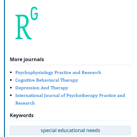
More journals
Psychophysiology Practice and Research
Cognitive Behavioral Therapy
Depression And Therapy
International Journal of Psychotherapy Practice and
Research
Keywords
special educational needs