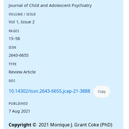
Journal of Child and Adolescent Psychiatry
VOLUME / ISSUE
Vol 1, Issue 2
PAGES
15–58
ISSN
2643-6655
TYPE
Review Article
DOI
10.14302/issn.2643-6655.jcap-21-3888
Copy
PUBLISHED
7 Aug 2021
Copyright
© 2021 Monique J. Grant Coke (PhD)