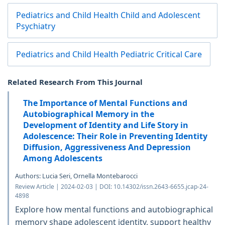
Pediatrics and Child Health Child and Adolescent
Psychiatry
Pediatrics and Child Health Pediatric Critical Care
Related Research From This Journal
The Importance of Mental Functions and
Autobiographical Memory in the
Development of Identity and Life Story in
Adolescence: Their Role in Preventing Identity
Diffusion, Aggressiveness And Depression
Among Adolescents
Authors: Lucia Seri, Ornella Montebarocci
Review Article | 2024-02-03 | DOI: 10.14302/issn.2643-6655.jcap-24-
4898
Explore how mental functions and autobiographical
memory shape adolescent identity, support healthy