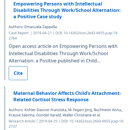
Empowering Persons with Intellectual
Disabilities Through Work/School Alternation:
a Positive Case study
Authors: Emanuela Zappella
Case Report | 2019-04-27 | DOI: 10.14302/issn.2643-6655.jcap-19-
2764
Open access article on Empowering Persons with
Intellectual Disabilities Through Work/School
Alternation: a Positive published in Child...
Cite
Maternal Behavior Affects Child’s Attachment-
Related Cortisol Stress Response
Authors: Köhler-Dauner Franziska, M. Fegert Jörg, Buchheim Anna,,
Krause Sabrina, Gündel Harald, Waller Christiane et al.
Research Article | 2019-04-25 | DOI: 10.14302/issn.2643-6655.jcap-19-
2737