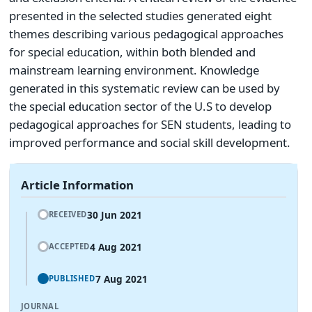
presented in the selected studies generated eight
themes describing various pedagogical approaches
for special education, within both blended and
mainstream learning environment. Knowledge
generated in this systematic review can be used by
the special education sector of the U.S to develop
pedagogical approaches for SEN students, leading to
improved performance and social skill development.
Article Information
30 Jun 2021
RECEIVED
4 Aug 2021
ACCEPTED
7 Aug 2021
PUBLISHED
JOURNAL