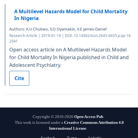
A Multilevel Hazards Model for Child Mortality
In Nigeria
Authors: A.U Chukwu, S.O Oyamakin, V.E James-Daniel
Research Article | 2019-01-19 | DOI: 10.14302/issn.2643-6655.jcap-18-
2541
Open access article on A Multilevel Hazards Model
for Child Mortality In Nigeria published in Child and
Adolescent Psychiatry.
Cite
Copyright © 2010-2026
Open Access Pub
This work is licensed under a
Creative Commons Attribution 4.0
International License
.
Facebook
Twitter
Linkedin