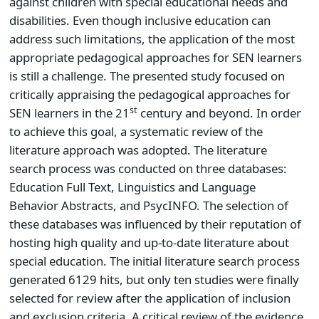
against children with special educational needs and
disabilities. Even though inclusive education can
address such limitations, the application of the most
appropriate pedagogical approaches for SEN learners
is still a challenge. The presented study focused on
critically appraising the pedagogical approaches for
st
SEN learners in the 21
century and beyond. In order
to achieve this goal, a systematic review of the
literature approach was adopted. The literature
search process was conducted on three databases:
Education Full Text, Linguistics and Language
Behavior Abstracts, and PsycINFO. The selection of
these databases was influenced by their reputation of
hosting high quality and up-to-date literature about
special education. The initial literature search process
generated 6129 hits, but only ten studies were finally
selected for review after the application of inclusion
and exclusion criteria. A critical review of the evidence