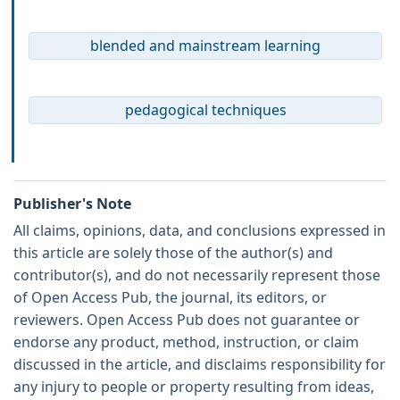
blended and mainstream learning
pedagogical techniques
Publisher's Note
All claims, opinions, data, and conclusions expressed in
this article are solely those of the author(s) and
contributor(s), and do not necessarily represent those
of Open Access Pub, the journal, its editors, or
reviewers. Open Access Pub does not guarantee or
endorse any product, method, instruction, or claim
discussed in the article, and disclaims responsibility for
any injury to people or property resulting from ideas,