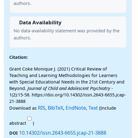
authors.
Data Availability
No data-availability statement was provided by the
authors.
Citation:
Grant Coke Monique J. (2021) Critical Review of
Teaching and Learning Methodologies for Learners
with Special Educational Needs in the 21st Century and
Beyond.
Journal of Child and Adolescent Psychiatry
-
1(2):15-58. https://doi.org/10.14302/issn.2643-6655.jcap-
21-3888
RIS
BibTeX
EndNote
Text
Download as
,
,
,
(Include
abstract
)
10.14302/issn.2643-6655.jcap-21-3888
DOI