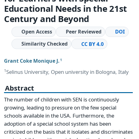
Educational Needs in the 21st
Century and Beyond
Open Access
Peer Reviewed
DOI
Similarity Checked
CC BY 4.0
Grant Coke Monique J.
1
1
Selinus University, Open university in Bologna, Italy
Abstract
The number of children with SEN is continuously
growing, leading to pressure on the few special
schools available in the USA. Furthermore, the
adoption of a special school system has been
criticized on the basis that it isolates and discriminates