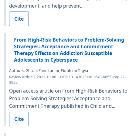
development, and help prevent...
Cite
From High-Risk Behaviors to Problem-Solving
Strategies: Acceptance and Commitment
Therapy Effects on Addiction Susceptible
Adolescents in Cyberspace
Authors: Ghazal Zandkarimi, Ebrahimi Tagva
Review Article | 2021-10-06 | DOI: 10.14302/issn.2643-6655.jcap-21-
3922
Open access article on From High-Risk Behaviors to
Problem-Solving Strategies: Acceptance and
Commitment Therapy published in Child and...
Cite