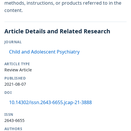
methods, instructions, or products referred to in the
content.
Article Details and Related Research
JOURNAL
Child and Adolescent Psychiatry
ARTICLE TYPE
Review Article
PUBLISHED
2021-08-07
DOI
10.14302/issn.2643-6655.jcap-21-3888
ISSN
2643-6655
AUTHORS