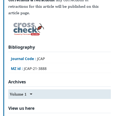
retractions for this article will be published on this
article page.
Bibliography
Journal Code :
JCAP
MZ id :
JCAP-21-3888
Archives
Volume 1
View us here