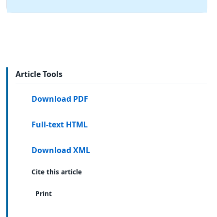
Article Tools
Download PDF
Full-text HTML
Download XML
Cite this article
Print