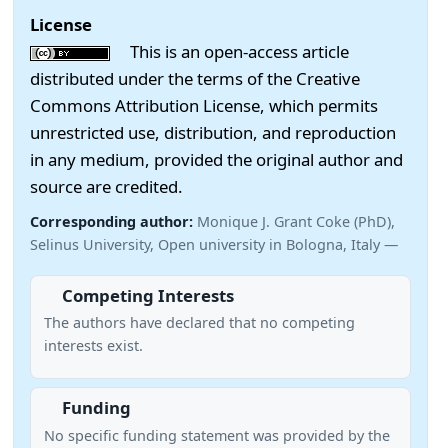
License
This is an open-access article
distributed under the terms of the Creative
Commons Attribution License, which permits
unrestricted use, distribution, and reproduction
in any medium, provided the original author and
source are credited.
Corresponding author:
Monique J. Grant Coke (PhD),
Selinus University, Open university in Bologna, Italy —
Competing Interests
The authors have declared that no competing
interests exist.
Funding
No specific funding statement was provided by the