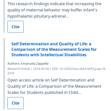
This research findings indicate that increasing the
quality of maternal behavior may buffer infant's
hypothalamic-pituitary-adrenal...
Cite
Self Determination and Quality of Life: a
Comparison of the Measurement Scales for
Students with Intellectual Disabilities
Authors: Emanuela Zappella
Research Article | 2019-02-04 | DOI: 10.14302/issn.2643-6655.jcap-18-
2570
Open access article on Self Determination and
Quality of Life: a Comparison of the Measurement
Scales for Students published in Child...
Cite