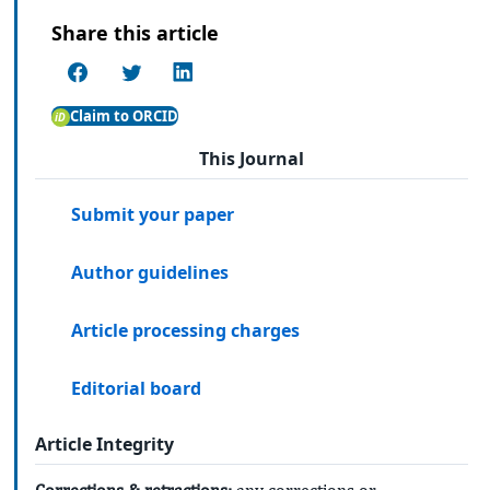
Share this article
Claim to ORCID
This Journal
Submit your paper
Author guidelines
Article processing charges
Editorial board
Article Integrity
Corrections & retractions:
any corrections or