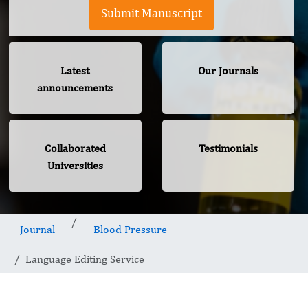
Submit Manuscript
Latest
Our Journals
announcements
Collaborated
Testimonials
Universities
Journal
Blood Pressure
Language Editing Service