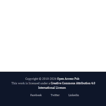
Tao Wang
Editor-in-Chief
Blood Pressure.
More...
Copyright © 2010-2026
Open Access Pub
This work is licensed under a
Creative Commons Attribution 4.0
International License
.
Facebook
Twitter
Linkedin