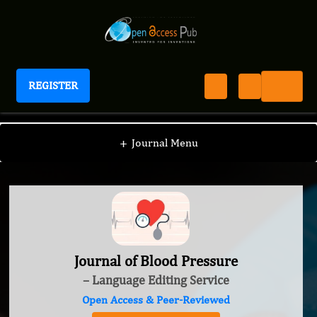
REGISTER
Journal of Blood Pressure
+
Journal Menu
Journal of Blood Pressure
– Language Editing Service
Open Access & Peer-Reviewed