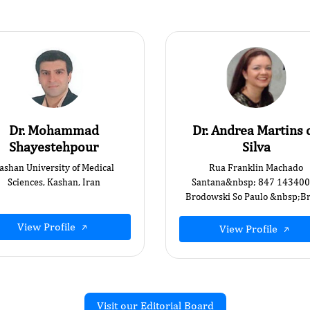
Dr. Mohammad
Dr. Andrea Martins 
Shayestehpour
Silva
ashan University of Medical
Rua Franklin Machado
Sciences, Kashan, Iran
Santana&nbsp; 847 14340
Brodowski So Paulo &nbsp;Bra
View Profile
View Profile
Visit our Editorial Board