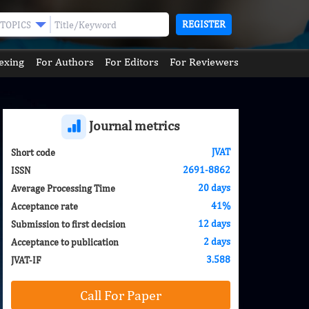
REGISTER
TOPICS
exing
For Authors
For Editors
For Reviewers
Journal metrics
JVAT
Short code
2691-8862
ISSN
20 days
Average Processing Time
41%
Acceptance rate
12 days
Submission to first decision
2 days
Acceptance to publication
3.588
JVAT-IF
Call For Paper