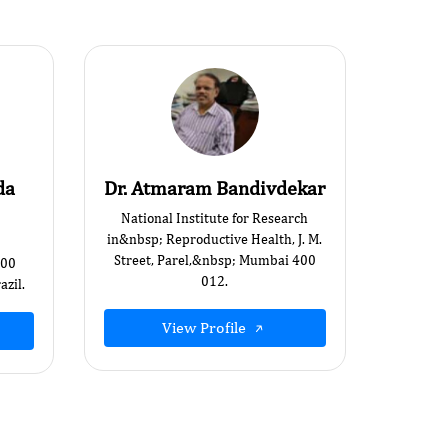
da
Dr. Atmaram Bandivdekar
National Institute for Research
in&nbsp; Reproductive Health, J. M.
Street, Parel,&nbsp; Mumbai 400
000
012.
zil.
View Profile