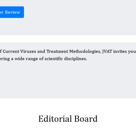
er Review
of Current Viruses and Treatment Methodologies, JVAT invites you
ring a wide range of scientific disciplines.
Editorial Board