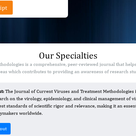
ipt
Our Specialties
hodologies is a comprehensive, peer-reviewed journal that helps
as which contributes to providing an awareness of research stud
ut:
The Journal of Current Viruses and Treatment Methodologies is
arch on the virology, epidemiology, and clinical management of v
est standards of scientific rigor and relevance, making it an essent
cymakers worldwide.
out