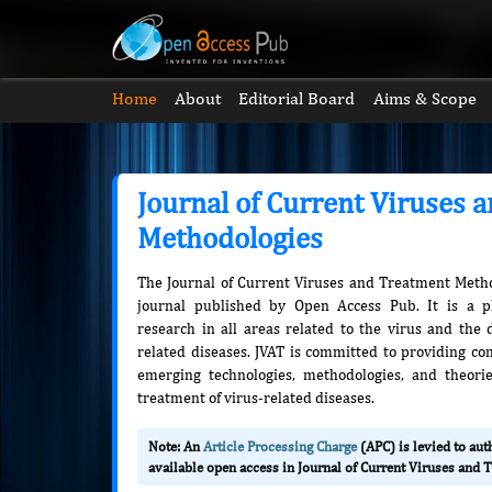
Home
About
Editorial Board
Aims & Scope
Journal of Current Viruses 
Methodologies
The Journal of Current Viruses and Treatment Metho
journal published by Open Access Pub. It is a pl
research in all areas related to the virus and the 
related diseases. JVAT is committed to providing c
emerging technologies, methodologies, and theori
treatment of virus-related diseases.
Note: An
Article Processing Charge
(APC) is levied to au
available open access in Journal of Current Viruses and