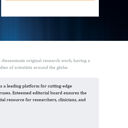
 disseminate original research work, having a
ies of scientists around the globe.
 a leading platform for cutting-edge
iruses. Esteemed editorial board ensures the
ial resource for researchers, clinicians, and