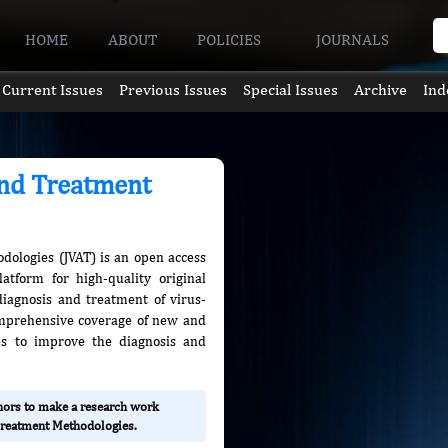
HOME
ABOUT
POLICIES
JOURNALS
Current Issues
Previous Issues
Special Issues
Archive
Ind
and Treatment
dologies (JVAT) is an open access
atform for high-quality original
diagnosis and treatment of virus-
omprehensive coverage of new and
es to improve the diagnosis and
thors to make a research work
 Treatment Methodologies.