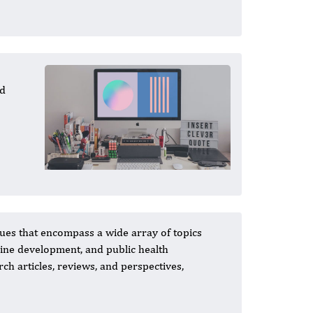
nd
ues that encompass a wide array of topics
ccine development, and public health
ch articles, reviews, and perspectives,