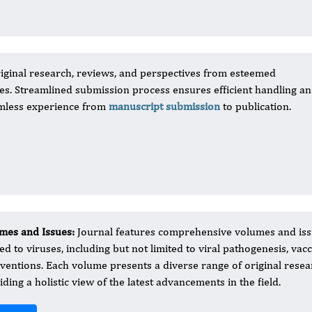
iginal research, reviews, and perspectives from esteemed
uses. Streamlined submission process ensures efficient handling a
amless experience from
manuscript submission
to publication.
mes and Issues:
Journal features comprehensive volumes and iss
ted to viruses, including but not limited to viral pathogenesis, va
rventions. Each volume presents a diverse range of original resear
iding a holistic view of the latest advancements in the field.