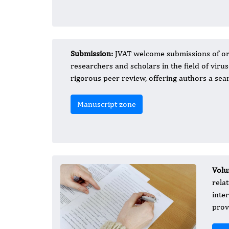
Submission:
JVAT welcome submissions of or
researchers and scholars in the field of vir
rigorous peer review, offering authors a se
Manuscript zone
Volu
rela
inte
prov