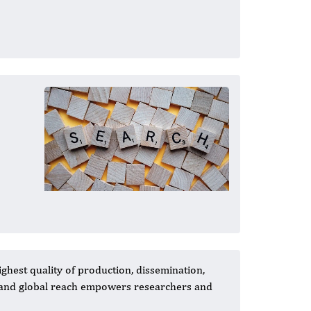
ghest quality of production, dissemination,
s and global reach empowers researchers and