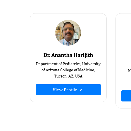
Dr. Anantha Harijith
Department of Pediatrics, University
of Arizona College of Medicine,
K
Tucson, AZ, USA
View Profile