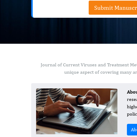
Submit Manuscr
Journal of Current Viruses and Treatment Met
unique aspect of covering many are
Abo
rese
high
poli
Ab