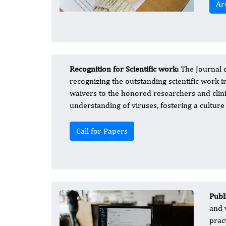
Ar
Recognition for Scientific work:
The Journal 
recognizing the outstanding scientific work i
waivers to the honored researchers and clin
understanding of viruses, fostering a culture
Call for Papers
Publ
and 
prac