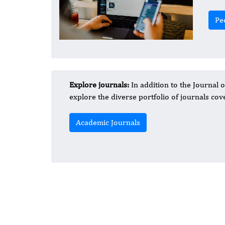
Pe
Explore journals:
In addition to the Journal 
explore the diverse portfolio of journals cove
Academic Journals