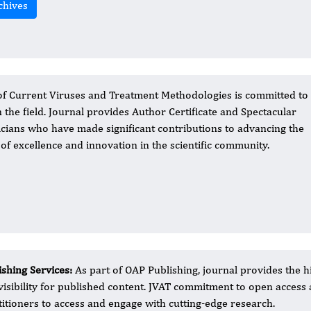
chives
of Current Viruses and Treatment Methodologies is committed to
n the field. Journal provides Author Certificate and Spectacular
icians who have made significant contributions to advancing the
 of excellence and innovation in the scientific community.
ishing Services:
As part of OAP Publishing, journal provides the hi
visibility for published content. JVAT commitment to open acces
titioners to access and engage with cutting-edge research.