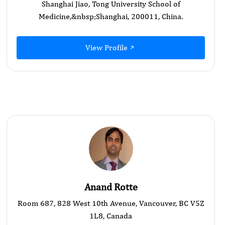
Shanghai Jiao, Tong University School of
Medicine,&nbsp; ​Shanghai, 200011, China.
View Profile
Anand Rotte
Room 687, 828 West 10th Avenue, Vancouver, BC V5Z
1L8, Canada