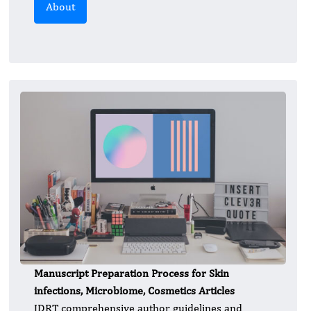
About
Manuscript Preparation Process for Skin
infections, Microbiome, Cosmetics Articles
JDRT comprehensive author guidelines and