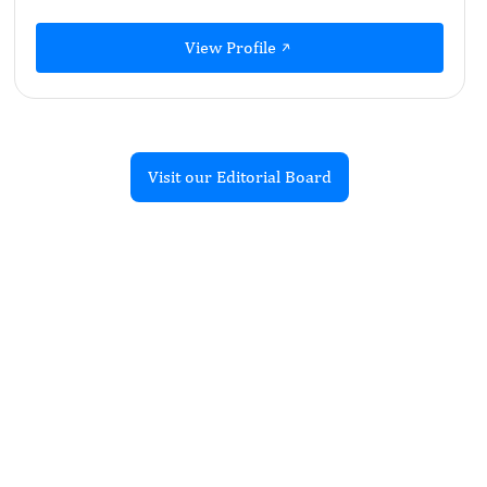
View Profile
Visit our Editorial Board
Recent Articles