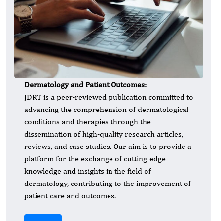
Dermatology and Patient Outcomes:
JDRT is a peer-reviewed publication committed to
advancing the comprehension of dermatological
conditions and therapies through the
dissemination of high-quality research articles,
reviews, and case studies. Our aim is to provide a
platform for the exchange of cutting-edge
knowledge and insights in the field of
dermatology, contributing to the improvement of
patient care and outcomes.