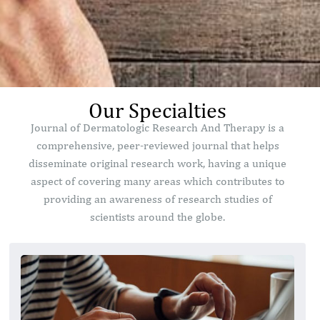
Our Specialties
Journal of Dermatologic Research And Therapy is a
comprehensive, peer-reviewed journal that helps
disseminate original research work, having a unique
aspect of covering many areas which contributes to
providing an awareness of research studies of
scientists around the globe.