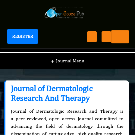
REGISTER
Journal of Dermatologic Research And Therapy
+
Journal Menu
Journal of Dermatologic
Research And Therapy
Journal of Dermatologic Research and Therapy is
a peer-reviewed, open access journal committed to
advancing the field of dermatology through the
dissemination of cutting-edge, high-quality research.