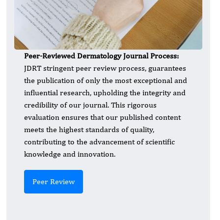
Peer-Reviewed Dermatology
Journal Process:
JDRT stringent peer review process, guarantees
the publication of only the most exceptional and
influential research, upholding the integrity and
credibility of our journal. This rigorous
evaluation ensures that our published content
meets the highest standards of quality,
contributing to the advancement of scientific
knowledge and innovation.
Peer Review