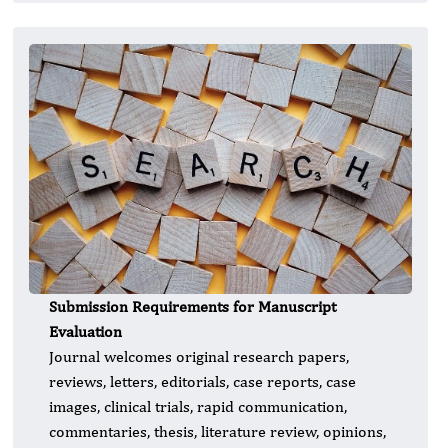
Submission Requirements for Manuscript
Evaluation
Journal welcomes original research papers,
reviews, letters, editorials, case reports, case
images, clinical trials, rapid communication,
commentaries, thesis, literature review, opinions,