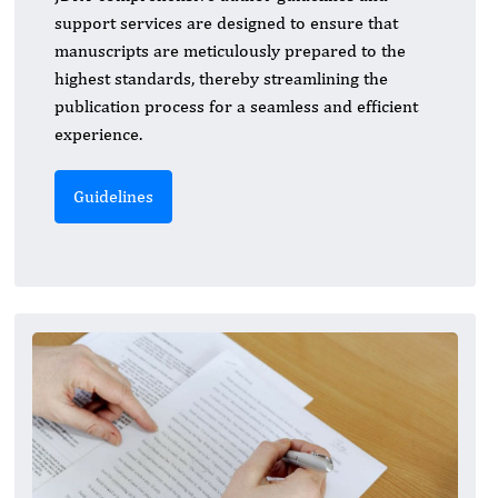
support services are designed to ensure that
manuscripts are meticulously prepared to the
highest standards, thereby streamlining the
publication process for a seamless and efficient
experience.
Guidelines