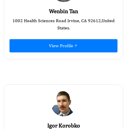
Wenbin Tan
1002 Health Sciences Road Irvine, CA 92612,United
States.
View Profile
Igor Korobko