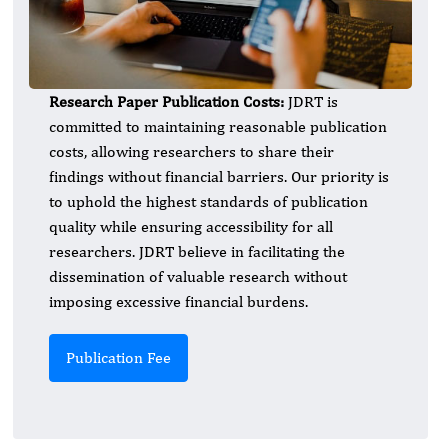
Research Paper Publication Costs:
JDRT is
committed to maintaining reasonable publication
costs, allowing researchers to share their
findings without financial barriers. Our priority is
to uphold the highest standards of publication
quality while ensuring accessibility for all
researchers. JDRT believe in facilitating the
dissemination of valuable research without
imposing excessive financial burdens.
Publication Fee