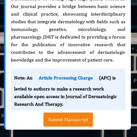
Our journal provides a bridge between basic science
and clinical practice, showcasing interdisciplinary
studies that integrate dermatology with fields such as
immunology, genetics, microbiology, and
pharmacology. JDRT is dedicated to providing a forum
for the publication of innovative research that
contributes to the advancement of dermatologic
knowledge and the improvement of patient care.
Note: An
Article Processing Charge
(APC) is
levied to authors to make a research work
available open access in Journal of Dermatologic
Research And Therapy.
Submit Manuscript