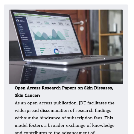
Open Access Research Papers on Skin Diseases,
Skin Cancer:
As an open-access publication, JDT facilitates the
widespread dissemination of research findings
without the hindrance of subscription fees. This
model fosters a broader exchange of knowledge
and contributes to the advancement of