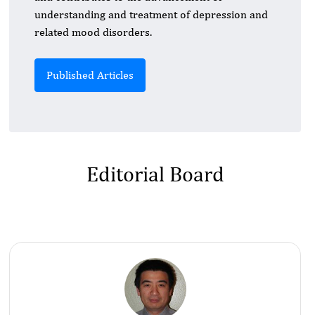
understanding and treatment of depression and
related mood disorders.
Published Articles
Editorial Board