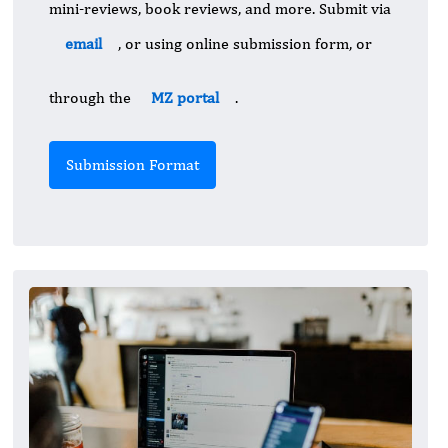
mini-reviews, book reviews, and more. Submit via
email
, or using online submission form, or
through the
MZ portal
.
Submission Format