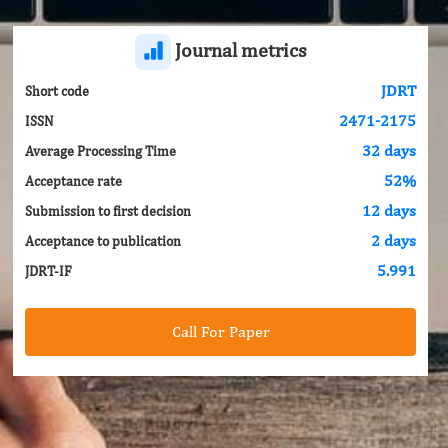
Journal metrics
JDRT
Short code
2471-2175
ISSN
32 days
Average Processing Time
52%
Acceptance rate
12 days
Submission to first decision
2 days
Acceptance to publication
5.991
JDRT-IF
Call For Paper