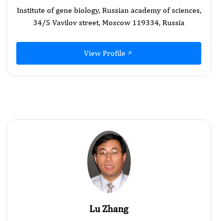
Institute of gene biology, Russian academy of sciences,
34/5 Vavilov street, Moscow 119334, Russia
View Profile
Lu Zhang