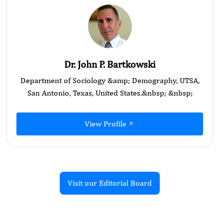
Dr. John P. Bartkowski
Department of Sociology &amp; Demography, UTSA,
San Antonio, Texas, United States.&nbsp; &nbsp;
View Profile
Visit our Editorial Board