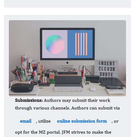
Submissions:
Authors may submit their work
through various channels. Authors can submit via
email
, utilize
online submission form
, or
opt for the MZ portal. JFM strives to make the