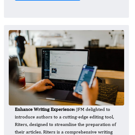
Enhance Writing Experience:
JFM delighted to
introduce authors to a cutting-edge editing tool,
Riters, designed to streamline the preparation of
their articles. Riters is a comprehensive writing