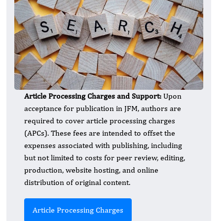
Article Processing Charges and Support:
Upon
acceptance for publication in JFM, authors are
required to cover article processing charges
(APCs). These fees are intended to offset the
expenses associated with publishing, including
but not limited to costs for peer review, editing,
production, website hosting, and online
distribution of original content.
Article Processing Charges