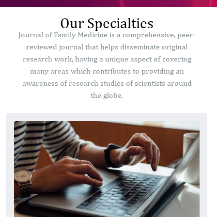
Our Specialties
Journal of Family Medicine is a comprehensive, peer-
reviewed journal that helps disseminate original
research work, having a unique aspect of covering
many areas which contributes to providing an
awareness of research studies of scientists around
the globe.