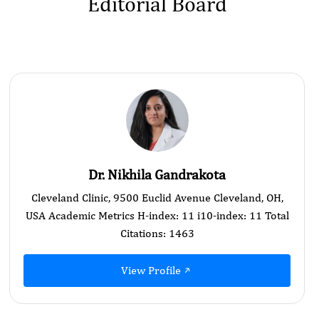
Editorial Board
Dr. Nikhila Gandrakota
Cleveland Clinic, 9500 Euclid Avenue Cleveland, OH,
USA Academic Metrics H-index: 11 i10-index: 11 Total
Citations: 1463
View Profile