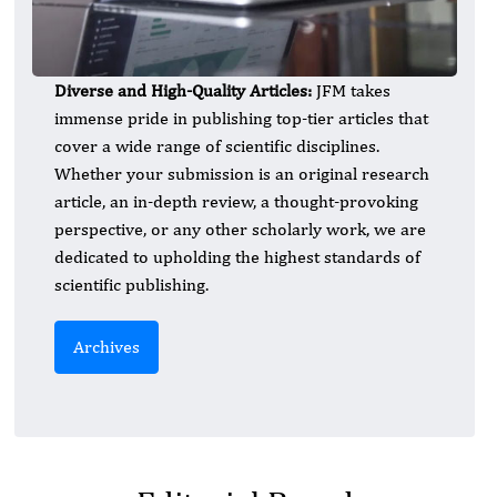
Diverse and High-Quality Articles:
JFM takes
immense pride in publishing top-tier articles that
cover a wide range of scientific disciplines.
Whether your submission is an original research
article, an in-depth review, a thought-provoking
perspective, or any other scholarly work, we are
dedicated to upholding the highest standards of
scientific publishing.
Archives