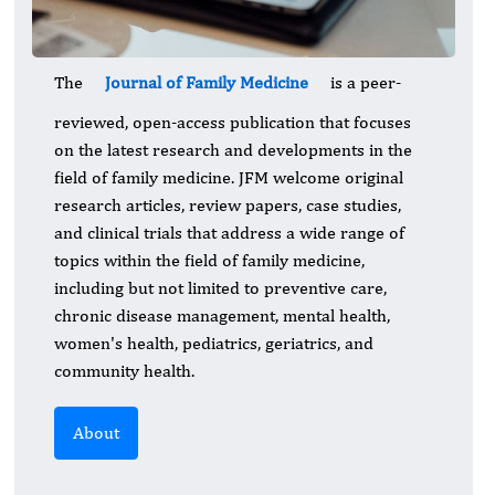
The
Journal of Family Medicine
is a peer-
reviewed, open-access publication that focuses
on the latest research and developments in the
field of family medicine. JFM welcome original
research articles, review papers, case studies,
and clinical trials that address a wide range of
topics within the field of family medicine,
including but not limited to preventive care,
chronic disease management, mental health,
women's health, pediatrics, geriatrics, and
community health.
About