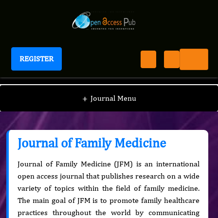
REGISTER
Journal of Family Medicine
+
Journal Menu
Journal of Family Medicine
Journal of Family Medicine (JFM) is an international
open access journal that publishes research on a wide
variety of topics within the field of family medicine.
The main goal of JFM is to promote family healthcare
practices throughout the world by communicating