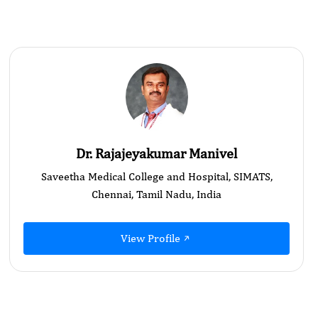
Dr. Rajajeyakumar Manivel
Saveetha Medical College and Hospital, SIMATS,
Chennai, Tamil Nadu, India
View Profile