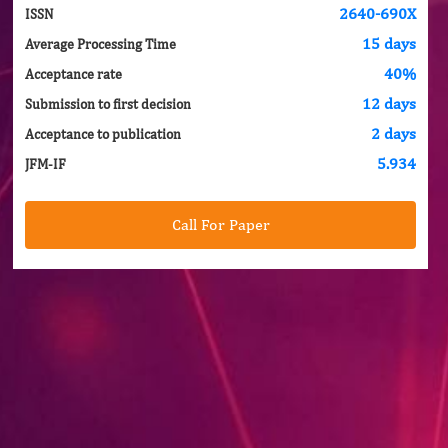
2640-690X
ISSN
15 days
Average Processing Time
40%
Acceptance rate
12 days
Submission to first decision
2 days
Acceptance to publication
5.934
JFM-IF
Call For Paper