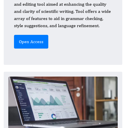
and editing tool aimed at enhancing the quality
and clarity of scientific writing. Tool offers a wide
array of features to aid in grammar checking,
style suggestions, and language refinement.
Open Access