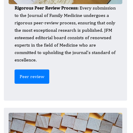
Rigorous Peer Review Process:
Every submission
to the Journal of Family Medicine undergoes a
rigorous peer-review process, ensuring that only
the most exceptional research is published. JFM
esteemed editorial board consists of renowned
experts in the field of Medicine who are
committed to upholding the journal's standard of
excellence.
Peer review