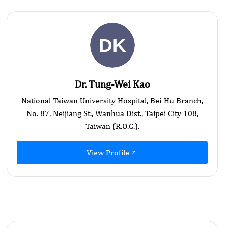
Dr. Tung-Wei Kao
National Taiwan University Hospital, Bei-Hu Branch,
No. 87, Neijiang St., Wanhua Dist., Taipei City 108,
Taiwan (R.O.C.).
View Profile