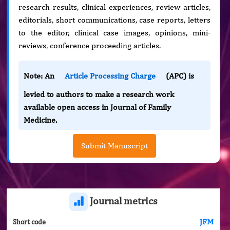
research results, clinical experiences, review articles,
editorials, short communications, case reports, letters
to the editor, clinical case images, opinions, mini-
reviews, conference proceeding articles.
Note: An
Article Processing Charge
(APC) is
levied to authors to make a research work
available open access in Journal of Family
Medicine.
Submit Manuscript
Journal metrics
JFM
Short code