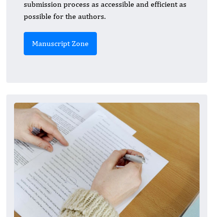
submission process as accessible and efficient as
possible for the authors.
Manuscript Zone