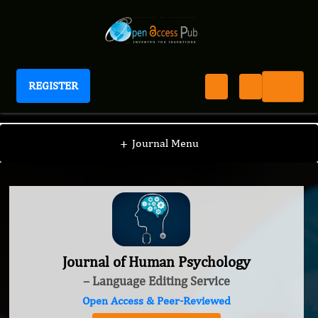
REGISTER
Journal of Human Psychology
+
Journal Menu
Journal of Human Psychology
– Language Editing Service
Open Access & Peer-Reviewed