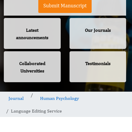
Submit Manuscript
Latest
Our Journals
announcements
Collaborated
Testimonials
Universities
Journal
Human Psychology
Language Editing Service