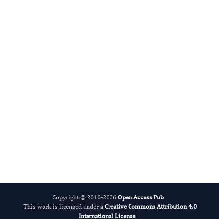
Radiation and Nuclear Medicine
International Journal of Medical Practitioners
Copyright © 2010-2026
Open Access Pub
This work is licensed under a
Creative Commons Attribution 4.0
International License
.