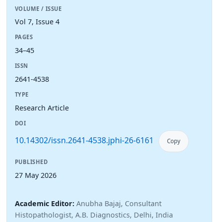
VOLUME / ISSUE
Vol 7, Issue 4
PAGES
34–45
ISSN
2641-4538
TYPE
Research Article
DOI
10.14302/issn.2641-4538.jphi-26-6161
Copy
PUBLISHED
27 May 2026
Academic Editor:
Anubha Bajaj, Consultant
Histopathologist, A.B. Diagnostics, Delhi, India