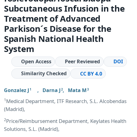
Subcutaneous Infusion in the
Treatment of Advanced
Parkison´s Disease for the
Spanish National Health
System
Open Access
Peer Reviewed
DOI
Similarity Checked
CC BY 4.0
Gonzalez J
,
Darna J
,
Mata M
1
2
3
1
Medical Department, ITF Research, S.L. Alcobendas
(Madrid),
2
Price/Reimbursement Department, Keylates Health
Solutions, S.L. (Madrid),