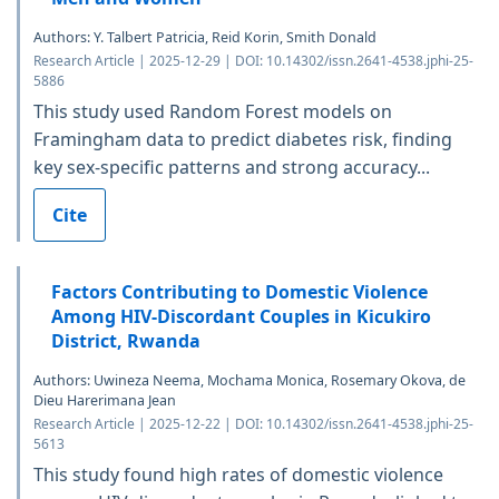
Authors: Y. Talbert Patricia, Reid Korin, Smith Donald
Research Article | 2025-12-29 | DOI: 10.14302/issn.2641-4538.jphi-25-
5886
This study used Random Forest models on
Framingham data to predict diabetes risk, finding
key sex-specific patterns and strong accuracy...
Cite
Factors Contributing to Domestic Violence
Among HIV-Discordant Couples in Kicukiro
District, Rwanda
Authors: Uwineza Neema, Mochama Monica, Rosemary Okova, de
Dieu Harerimana Jean
Research Article | 2025-12-22 | DOI: 10.14302/issn.2641-4538.jphi-25-
5613
This study found high rates of domestic violence