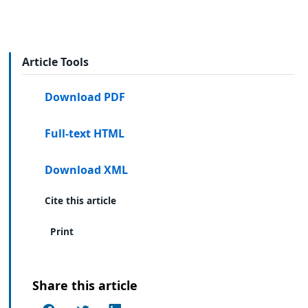
Article Tools
Download PDF
Full-text HTML
Download XML
Cite this article
Print
Share this article