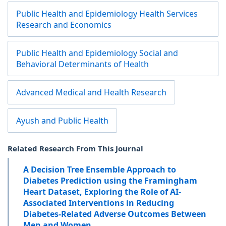
Public Health and Epidemiology Health Services
Research and Economics
Public Health and Epidemiology Social and
Behavioral Determinants of Health
Advanced Medical and Health Research
Ayush and Public Health
Related Research From This Journal
A Decision Tree Ensemble Approach to
Diabetes Prediction using the Framingham
Heart Dataset, Exploring the Role of AI-
Associated Interventions in Reducing
Diabetes-Related Adverse Outcomes Between
Men and Women