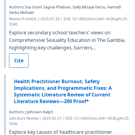
Authors: Ina Grant Sagnia Phebian, Dally Bittaye Fatou, Hamadi
Secka Michael
Research Article | 2025-07-30 | DOI: 10.14302/issn.2641-4538.jphi-25-
5580
Explore secondary school teachers’ views on
Comprehensive Sexuality Education in The Gambia,
highlighting key challenges, barriers...
Cite
Health Practitioner Burnout, Safety
Implications, and Programmatic Fixes: A
Systematic Literature Review of Current
Literature Reviews—200 Proof*
Authors: J Johnson Ralph
Literature Review | 2025-02-27 | DOI: 10.14302/issn.2641-4538.jphi-25-
5436
Explore key causes of healthcare practitioner