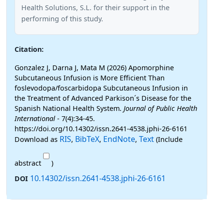
Health Solutions, S.L. for their support in the
performing of this study.
Citation:
Gonzalez J, Darna J, Mata M (2026) Apomorphine
Subcutaneous Infusion is More Efficient Than
foslevodopa/foscarbidopa Subcutaneous Infusion in
the Treatment of Advanced Parkison´s Disease for the
Spanish National Health System.
Journal of Public Health
International
- 7(4):34-45.
https://doi.org/10.14302/issn.2641-4538.jphi-26-6161
RIS
BibTeX
EndNote
Text
Download as
,
,
,
(Include
abstract
)
10.14302/issn.2641-4538.jphi-26-6161
DOI