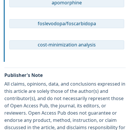
apomorphine
foslevodopa/foscarbidopa
cost-minimization analysis
Publisher's Note
All claims, opinions, data, and conclusions expressed in
this article are solely those of the author(s) and
contributor(s), and do not necessarily represent those
of Open Access Pub, the journal, its editors, or
reviewers. Open Access Pub does not guarantee or
endorse any product, method, instruction, or claim
discussed in the article, and disclaims responsibility for