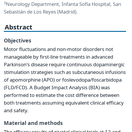
3
Neurology Department, Infanta Sofía Hospital, San
Sebastián de Los Reyes (Madrid).
Abstract
Objectives
Motor fluctuations and non-motor disorders not
manageable by first-line treatments in advanced
Parkinson's disease require continuous dopaminergic
stimulation strategies such as subcutaneous infusions
of apomorphine (APO) or foslevodopa/foscarbidopa
(FLD/FCD). A Budget Impact Analysis (BIA) was
performed to estimate the cost difference between
both treatments assuming equivalent clinical efficacy
and safety.
Material and methods
The efficacy results of pivotal clinical trials at 12 and