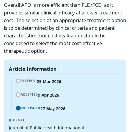
Overall APO is more efficient than FLD/FCD, as it
provides similar clinical efficacy at a lower treatment
cost. The selection of an appropriate treatment option
is to be determined by clinical criteria and patient
characteristics, but cost evaluation should be
considered to select the most cost-effective
therapeutic option.
Article Information
25 Mar 2026
RECEIVED
9 Apr 2026
ACCEPTED
27 May 2026
PUBLISHED
JOURNAL
Journal of Public Health International