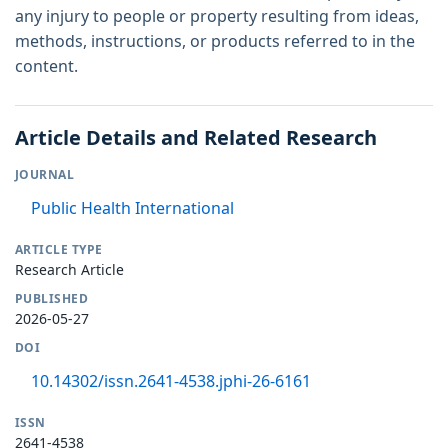
any injury to people or property resulting from ideas,
methods, instructions, or products referred to in the
content.
Article Details and Related Research
JOURNAL
Public Health International
ARTICLE TYPE
Research Article
PUBLISHED
2026-05-27
DOI
10.14302/issn.2641-4538.jphi-26-6161
ISSN
2641-4538