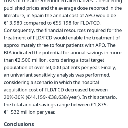
costs of the aforementioned alternatives. Considering
published prices and the average dose reported in the
literature, in Spain the annual cost of APO would be
€13,980 compared to €55,198 for FLD/FCD.
Consequently, the financial resources required for the
treatment of FLD/FCD would enable the treatment of
approximately three to four patients with APO. The
BIA indicated the potential for annual savings in more
than €2,500 million, considering a total target
population of over 60,000 patients per year. Finally,
an univariant sensitivity analysis was performed,
considering a scenario in which the hospital
acquisition cost of FLD/FCD decreased between
20%-30% (€44,159- €38,638/year). In this scenario,
the total annual savings range between €1,875-
€1,532 million per year.
Conclusions