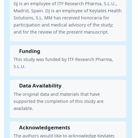
GJ is an employee of ITF Research Pharma, S.L.U.,
Madrid, Spain. DJ is an employee of Keylates Health
Solutions, S.L. MM has received honoraria for
participation and medical advisory of the study;
and for the review of the present manuscript.
Funding
This study was funded by ITF Research Pharma,
S.L.U.
Data Availability
The original data and materials that have
supported the completion of this study are
available.
Acknowledgements
The authors would like to acknowledge Keylates