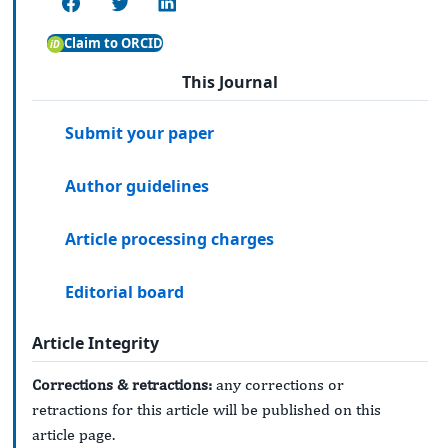
Claim to ORCID
This Journal
Submit your paper
Author guidelines
Article processing charges
Editorial board
Article Integrity
Corrections & retractions:
any corrections or
retractions for this article will be published on this
article page.