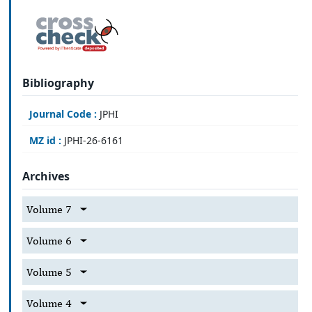
Bibliography
Journal Code :
JPHI
MZ id :
JPHI-26-6161
Archives
Volume 7
Volume 6
Volume 5
Volume 4