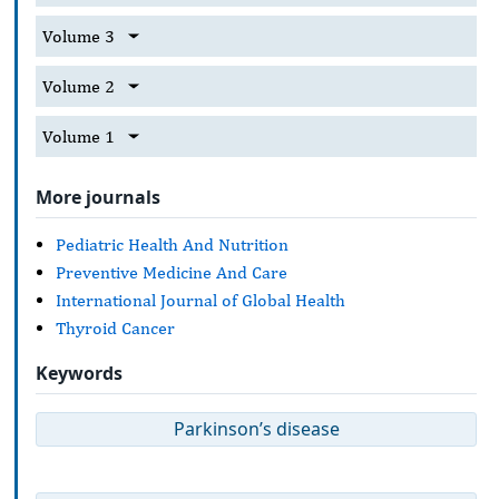
Volume 3
Volume 2
Volume 1
More journals
Pediatric Health And Nutrition
Preventive Medicine And Care
International Journal of Global Health
Thyroid Cancer
Keywords
Parkinson’s disease