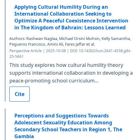
Applying Cultural Humility During an
International Collaboration Seeking to
Optimize A Peaceful Coexistence Intervention
in The Kingdom of Bahrain: Lessons Learned
Authors: Rashwan Naglaa, Michael Orsini Muhsin, Kelly Samantha,
Pegueros Francisco, Amini Ali, Fares Jaffar et al.
Perspective Article | 2025-10-08 | DOI: 10.14302/issn.2641-4538.jphi-
25-5661
This study explores how cultural humility theory
supports international collaboration in developing a
peace-promoting school curriculum...
Cite
Perceptions and Suggestions Towards
Adolescent Sexuality Education Among
Secondary School Teachers in Region 1, The
Gambia