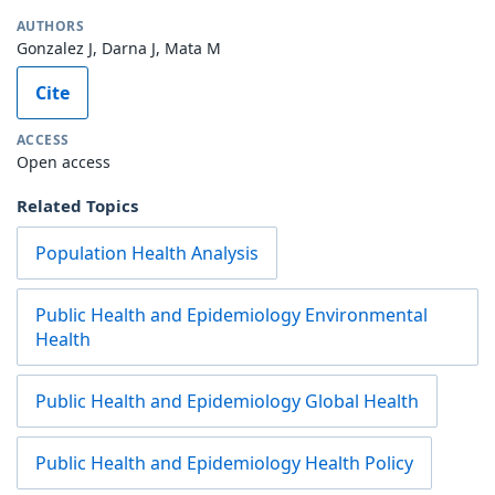
AUTHORS
Gonzalez J, Darna J, Mata M
Cite
ACCESS
Open access
Related Topics
Population Health Analysis
Public Health and Epidemiology Environmental
Health
Public Health and Epidemiology Global Health
Public Health and Epidemiology Health Policy