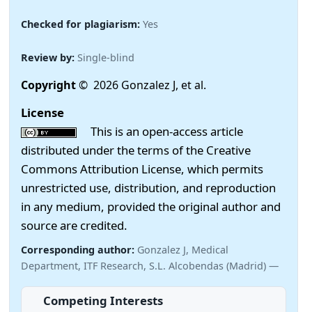
Checked for plagiarism:
Yes
Review by:
Single-blind
Copyright
© 2026 Gonzalez J, et al.
License
This is an open-access article
distributed under the terms of the Creative
Commons Attribution License, which permits
unrestricted use, distribution, and reproduction
in any medium, provided the original author and
source are credited.
Corresponding author:
Gonzalez J, Medical
Department, ITF Research, S.L. Alcobendas (Madrid) —
Competing Interests