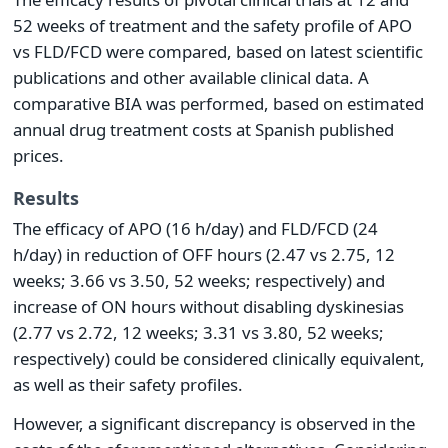
52 weeks of treatment and the safety profile of APO
vs FLD/FCD were compared, based on latest scientific
publications and other available clinical data. A
comparative BIA was performed, based on estimated
annual drug treatment costs at Spanish published
prices.
Results
The efficacy of APO (16 h/day) and FLD/FCD (24
h/day) in reduction of OFF hours (2.47 vs 2.75, 12
weeks; 3.66 vs 3.50, 52 weeks; respectively) and
increase of ON hours without disabling dyskinesias
(2.77 vs 2.72, 12 weeks; 3.31 vs 3.80, 52 weeks;
respectively) could be considered clinically equivalent,
as well as their safety profiles.
However, a significant discrepancy is observed in the