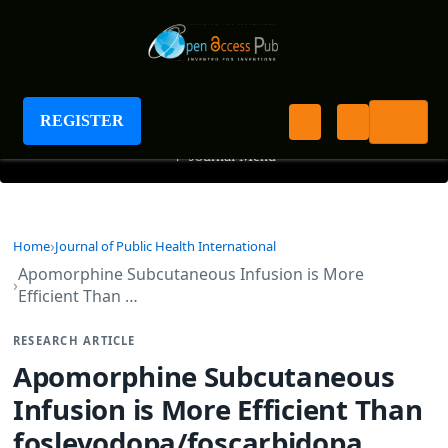
Journal of Public Health International
REGISTER
+
Journal Menu
Home
Journal of Public Health International
Apomorphine Subcutaneous Infusion is More
Efficient Than …
RESEARCH ARTICLE
Apomorphine Subcutaneous
Infusion is More Efficient Than
foslevodopa/foscarbidopa