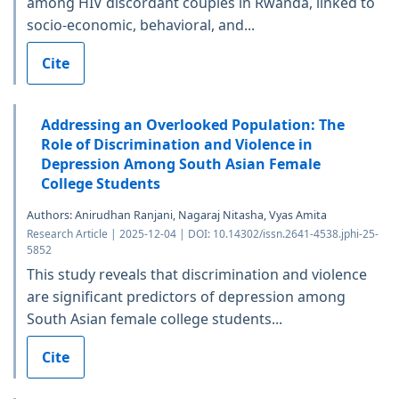
among HIV discordant couples in Rwanda, linked to
socio-economic, behavioral, and...
Cite
Addressing an Overlooked Population: The
Role of Discrimination and Violence in
Depression Among South Asian Female
College Students
Authors: Anirudhan Ranjani, Nagaraj Nitasha, Vyas Amita
Research Article | 2025-12-04 | DOI: 10.14302/issn.2641-4538.jphi-25-
5852
This study reveals that discrimination and violence
are significant predictors of depression among
South Asian female college students...
Cite