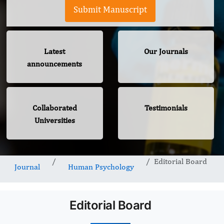
Submit Manuscript
Latest
Our Journals
announcements
Collaborated
Testimonials
Universities
Editorial Board
Journal
Human Psychology
Editorial Board