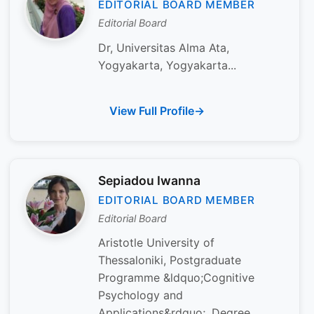
EDITORIAL BOARD MEMBER
Editorial Board
Dr, Universitas Alma Ata,
Yogyakarta, Yogyakarta...
View Full Profile
Sepiadou Iwanna
EDITORIAL BOARD MEMBER
Editorial Board
Aristotle University of
Thessaloniki, Postgraduate
Programme &ldquo;Cognitive
Psychology and
Applications&rdquo;, Degree