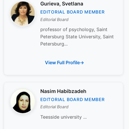
Gurieva, Svetlana
EDITORIAL BOARD MEMBER
Editorial Board
professor of psychology, Saint
Petersburg State University, Saint
Petersburg...
View Full Profile
Nasim Habibzadeh
EDITORIAL BOARD MEMBER
Editorial Board
Teesside university ...