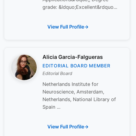
grade: &ldquo;Excellent&rdquo...
View Full Profile
Alicia Garcia-Falgueras
EDITORIAL BOARD MEMBER
Editorial Board
Netherlands Institute for
Neuroscience, Amsterdam,
Netherlands, National Library of
Spain ...
View Full Profile