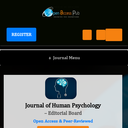
REGISTER
Journal of Human Psychology
+
Journal Menu
Journal of Human Psychology
– Editorial Board
Open Access & Peer-Reviewed