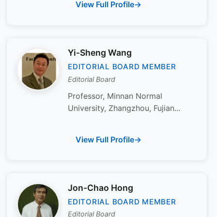
View Full Profile
Yi-Sheng Wang
EDITORIAL BOARD MEMBER
Editorial Board
Professor, Minnan Normal
University, Zhangzhou, Fujian...
View Full Profile
Jon-Chao Hong
EDITORIAL BOARD MEMBER
Editorial Board