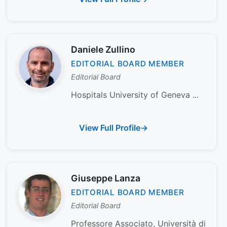
Daniele Zullino
EDITORIAL BOARD MEMBER
Editorial Board
Hospitals University of Geneva ...
View Full Profile
Giuseppe Lanza
EDITORIAL BOARD MEMBER
Editorial Board
Professore Associato, Università di