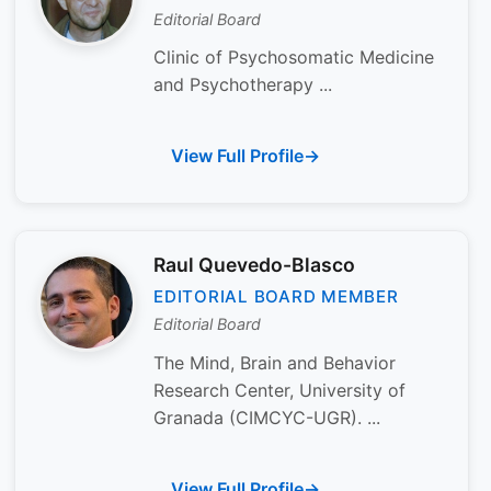
Editorial Board
Clinic of Psychosomatic Medicine
and Psychotherapy ...
View Full Profile
Raul Quevedo-Blasco
EDITORIAL BOARD MEMBER
Editorial Board
The Mind, Brain and Behavior
Research Center, University of
Granada (CIMCYC-UGR). ...
View Full Profile