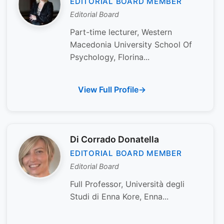
EDITORIAL BOARD MEMBER
Editorial Board
Part-time lecturer, Western
Macedonia University School Of
Psychology, Florina...
View Full Profile
Di Corrado Donatella
EDITORIAL BOARD MEMBER
Editorial Board
Full Professor, Università degli
Studi di Enna Kore, Enna...