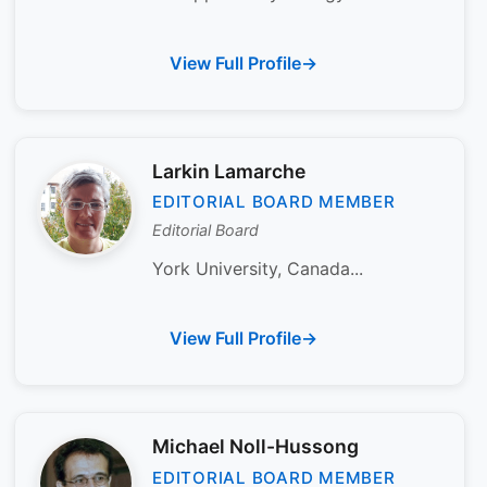
View Full Profile
Larkin Lamarche
EDITORIAL BOARD MEMBER
Editorial Board
York University, Canada...
View Full Profile
Michael Noll-Hussong
EDITORIAL BOARD MEMBER