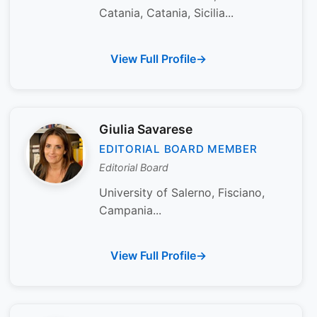
Catania, Catania, Sicilia...
View Full Profile
Giulia Savarese
EDITORIAL BOARD MEMBER
Editorial Board
University of Salerno, Fisciano,
Campania...
View Full Profile