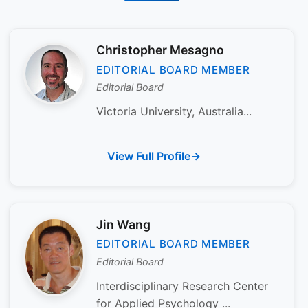
Christopher Mesagno
EDITORIAL BOARD MEMBER
Editorial Board
Victoria University, Australia...
View Full Profile
Jin Wang
EDITORIAL BOARD MEMBER
Editorial Board
Interdisciplinary Research Center
for Applied Psychology ...