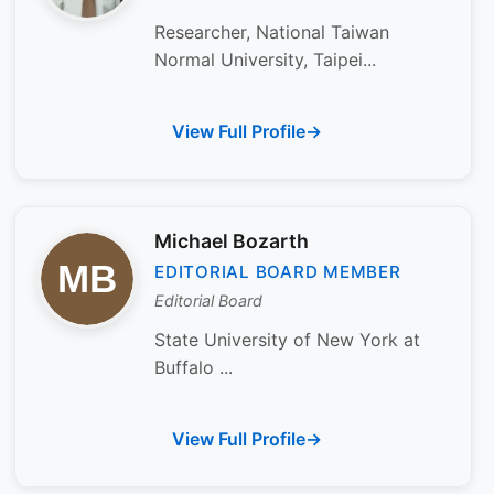
Researcher, National Taiwan
Normal University, Taipei...
View Full Profile
Michael Bozarth
EDITORIAL BOARD MEMBER
Editorial Board
State University of New York at
Buffalo ...
View Full Profile