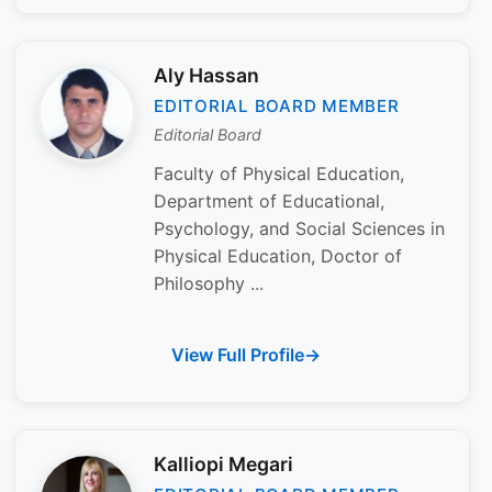
Aly Hassan
EDITORIAL BOARD MEMBER
Editorial Board
Faculty of Physical Education,
Department of Educational,
Psychology, and Social Sciences in
Physical Education, Doctor of
Philosophy ...
View Full Profile
Kalliopi Megari