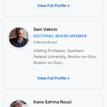
View Full Profile
Sam Vaknin
EDITORIAL BOARD MEMBER
Editorial Board
Visiting Professor, Southern
Federal University, Rostov-on-Don,
Rostov-on-Don...
View Full Profile
Kana Safrina Rouzi