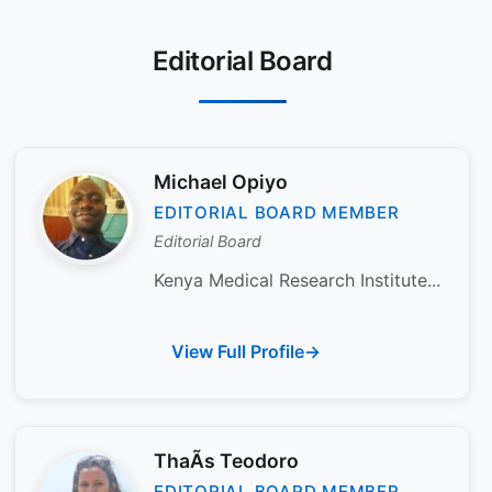
Editorial Board
Michael Opiyo
EDITORIAL BOARD MEMBER
Editorial Board
Kenya Medical Research Institute...
View Full Profile
ThaÃ­s Teodoro
EDITORIAL BOARD MEMBER