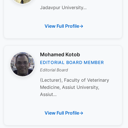
Jadavpur University...
View Full Profile
Mohamed Kotob
EDITORIAL BOARD MEMBER
Editorial Board
(Lecturer), Faculty of Veterinary
Medicine, Assiut University,
Assiut...
View Full Profile