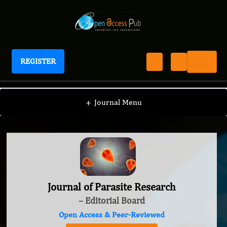
REGISTER
Journal of Parasite Research
+
Journal Menu
Journal of Parasite Research
– Editorial Board
Open Access & Peer-Reviewed