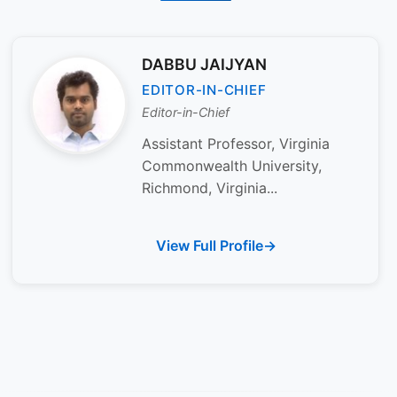
DABBU JAIJYAN
EDITOR-IN-CHIEF
Editor-in-Chief
Assistant Professor, Virginia
Commonwealth University,
Richmond, Virginia...
View Full Profile