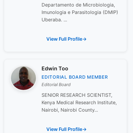
Departamento de Microbiologia,
Imunologia e Parasitologia (DMIP)
Uberaba. ...
View Full Profile
Edwin Too
EDITORIAL BOARD MEMBER
Editorial Board
SENIOR RESEARCH SCIENTIST,
Kenya Medical Research Institute,
Nairobi, Nairobi County...
View Full Profile