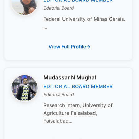
Editorial Board
Federal University of Minas Gerais.
...
View Full Profile
Mudassar N Mughal
EDITORIAL BOARD MEMBER
Editorial Board
Research Intern, University of
Agriculture Faisalabad,
Faisalabad...