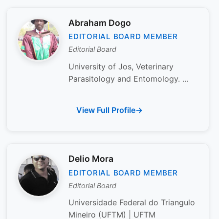
Abraham Dogo
EDITORIAL BOARD MEMBER
Editorial Board
University of Jos, Veterinary
Parasitology and Entomology. ...
View Full Profile
Delio Mora
EDITORIAL BOARD MEMBER
Editorial Board
Universidade Federal do Triangulo
Mineiro (UFTM) | UFTM