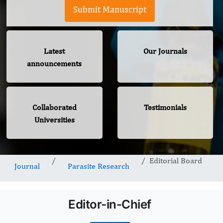
Submit Manuscript
Latest
Our Journals
announcements
Collaborated
Testimonials
Universities
Editorial Board
Journal
Parasite Research
Editor-in-Chief