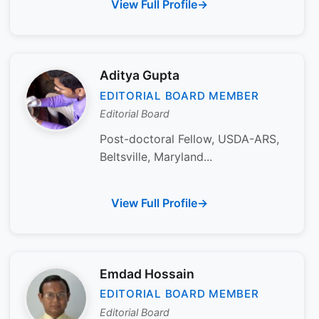
View Full Profile
Aditya Gupta
EDITORIAL BOARD MEMBER
Editorial Board
Post-doctoral Fellow, USDA-ARS,
Beltsville, Maryland...
View Full Profile
Emdad Hossain
EDITORIAL BOARD MEMBER
Editorial Board