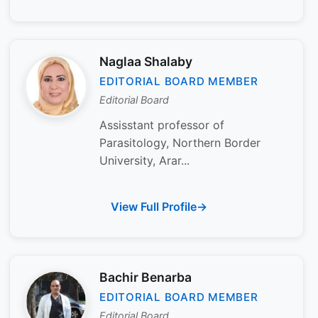
Naglaa Shalaby
EDITORIAL BOARD MEMBER
Editorial Board
Assisstant professor of
Parasitology, Northern Border
University, Arar...
View Full Profile
Bachir Benarba
EDITORIAL BOARD MEMBER
Editorial Board