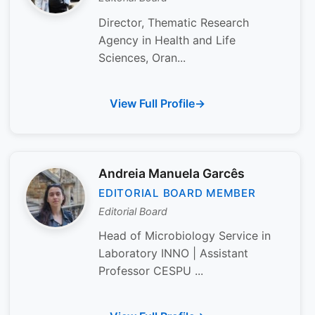
Director, Thematic Research
Agency in Health and Life
Sciences, Oran...
View Full Profile
Andreia Manuela Garcês
EDITORIAL BOARD MEMBER
Editorial Board
Head of Microbiology Service in
Laboratory INNO | Assistant
Professor CESPU ...