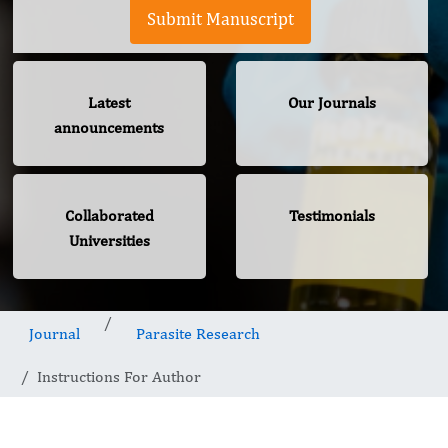
Submit Manuscript
Latest
Our Journals
announcements
Collaborated
Testimonials
Universities
Journal
Parasite Research
Instructions For Author