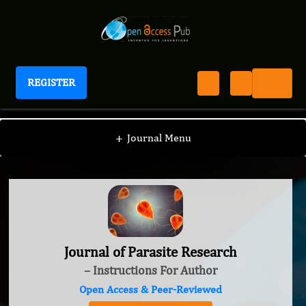
REGISTER
Journal of Parasite Research
+
Journal Menu
Journal of Parasite Research
– Instructions For Author
Open Access & Peer-Reviewed