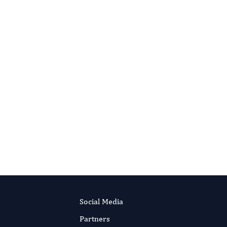
Editor-in-Chief
Parasite Research.
More...
Social Media
Partners