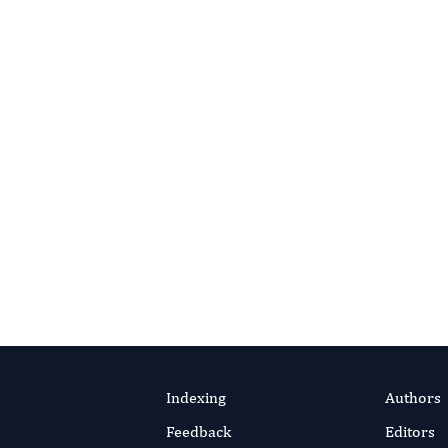
ontact Editorial Office
o
Portico
, a not-for-profit digital-preservation archive run by
R). As articles are deposited they enter Portico’s permanent
 available for the long term — even if a title one day ceases to
y
.
Indexing
Authors
Feedback
Editors