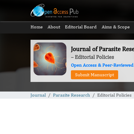
Home
About
Editorial Board
Aims & Scope
Journal of Parasite Res
– Editorial Policies
Open Access & Peer-Reviewed
Submit Manuscript
Journal
Parasite Research
Editorial Policies