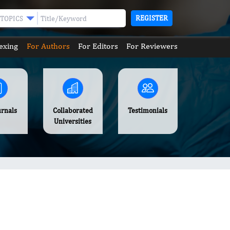
REGISTER
TOPICS
exing
For Authors
For Editors
For Reviewers
urnals
Collaborated
Testimonials
Universities