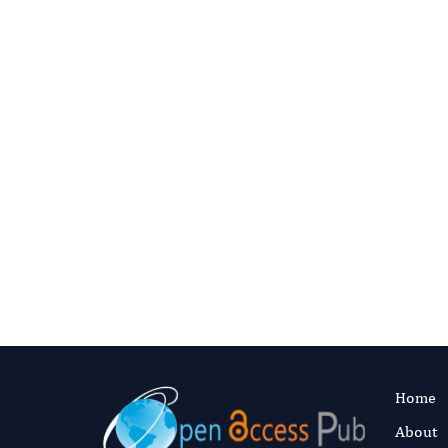
C
Digital preservation
This journal’s content is committed t
ITHAKA (the organization behind JSTO
archive, so the scholarly record stays
publish.
Read our preservation polic
Home
About