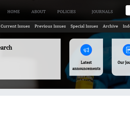
HOME
ABOUT
POLICIES
JOURNALS
Current Issues
Previous Issues
Special Issues
Archive
Ind
earch
Latest
Our Jo
announcements